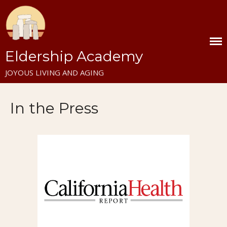
Home
Eldership Academy
December Eldership Workshop
JOYOUS LIVING AND AGING
Eldership Residential in Italy
Contact Us
In the Press
About
Mission
Vision
Blog
Video Library
Nader’s Articles on Eldership
and Aging
Staying in Italy at Farfa
Eldership Academy Press