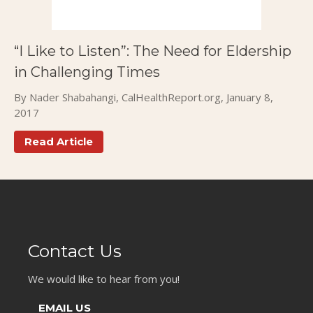
Publications
Events
“I Like to Listen”: The Need for Eldership
in Challenging Times
By Nader Shabahangi, CalHealthReport.org, January 8,
2017
Read Article
Contact Us
We would like to hear from you!
EMAIL US